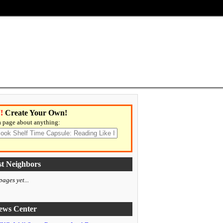
!
Create Your Own!
 page about anything:
t Neighbors
ages yet...
ws Center