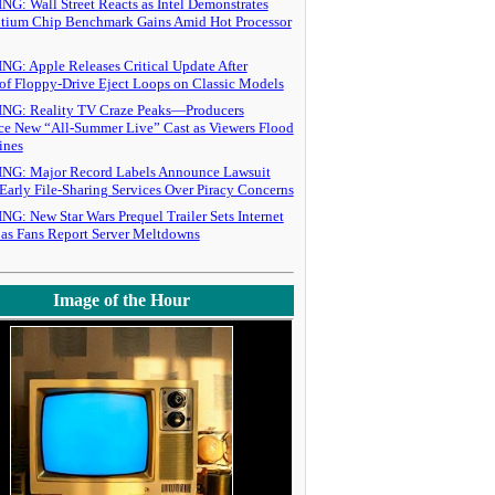
: Wall Street Reacts as Intel Demonstrates
tium Chip Benchmark Gains Amid Hot Processor
G: Apple Releases Critical Update After
of Floppy-Drive Eject Loops on Classic Models
G: Reality TV Craze Peaks—Producers
e New “All-Summer Live” Cast as Viewers Flood
ines
G: Major Record Labels Announce Lawsuit
Early File-Sharing Services Over Piracy Concerns
: New Star Wars Prequel Trailer Sets Internet
 as Fans Report Server Meltdowns
Image of the Hour