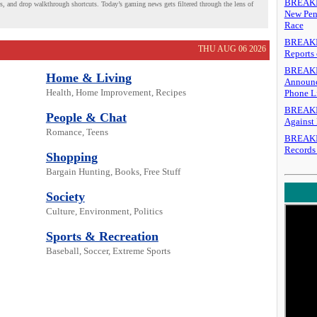
BREAKING
es, and drop walkthrough shortcuts. Today’s gaming news gets filtered through the lens of
New Pen
Race
BREAKIN
THU AUG 06 2026
Reports 
BREAKIN
Home & Living
Announc
Health, Home Improvement, Recipes
Phone L
BREAKIN
People & Chat
Against 
Romance, Teens
BREAKING
Records
Shopping
Bargain Hunting, Books, Free Stuff
Society
Culture, Environment, Politics
Sports & Recreation
Baseball, Soccer, Extreme Sports