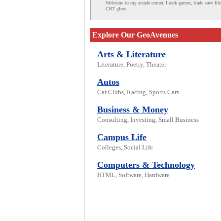
Welcome to my arcade corner. I rank games, trade save fil
CRT glow.
Explore Our GeoAvenues
Arts & Literature
Literature, Poetry, Theater
Autos
Car Clubs, Racing, Sports Cars
Business & Money
Consulting, Investing, Small Business
Campus Life
Colleges, Social Life
Computers & Technology
HTML, Software, Hardware