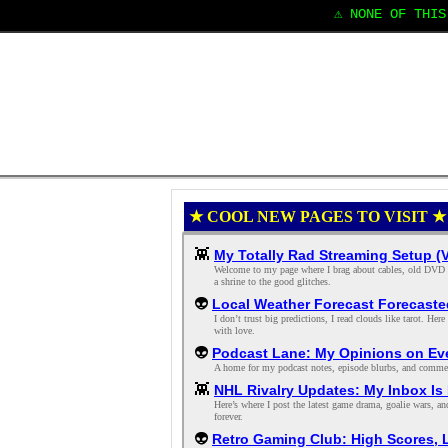
⚠️ NONE OF THIS 
★ COOL NEW PAGES TO VISIT ★
👾
My Totally Rad Streaming Setup (
Welcome to my page where I brag about cables, old DVD lab
a shrine to the good glitches.
👽
Local Weather Forecast Forecaste
I don’t trust big predictions, I read clouds like tarot. H
with love.
👽
Podcast Lane: My Opinions on Eve
A home for my podcast notes, episode blurbs, and comment-
👾
NHL Rivalry Updates: My Inbox Is F
Here’s where I post the latest game drama, goalie wars, an
forever.
👽
Retro Gaming Club: High Scores, 